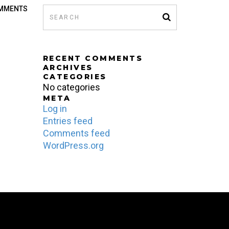
MMENTS
D
RECENT COMMENTS
ARCHIVES
CATEGORIES
No categories
META
Log in
Entries feed
Comments feed
WordPress.org