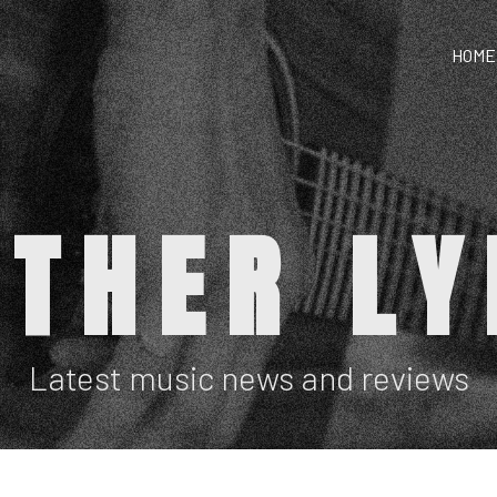
HOME
ATHER LY
Latest music news and reviews