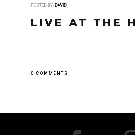
POSTED BY:
DAVID
LIVE AT THE
0 COMMENTS