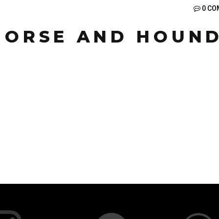
0 CO
 HORSE AND HOUN