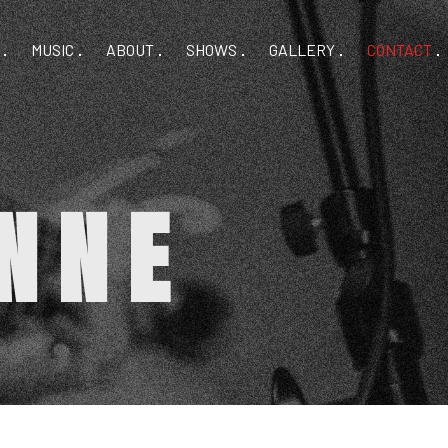
MUSIC
ABOUT
SHOWS
GALLERY
CONTACT
NNE