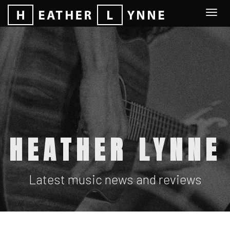
Togg
navi
HEATHER LYNNE
Latest music news and reviews