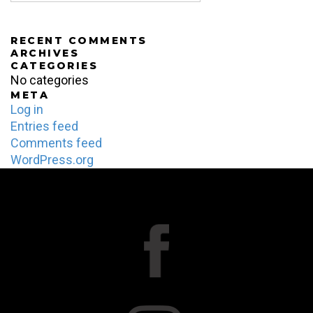
RECENT COMMENTS
ARCHIVES
CATEGORIES
No categories
META
Log in
Entries feed
Comments feed
WordPress.org