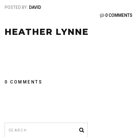
POSTED BY:
DAVID
0 COMMENTS
HEATHER LYNNE
0 COMMENTS