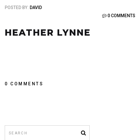
POSTED BY:
DAVID
0 COMMENTS
HEATHER LYNNE
0 COMMENTS