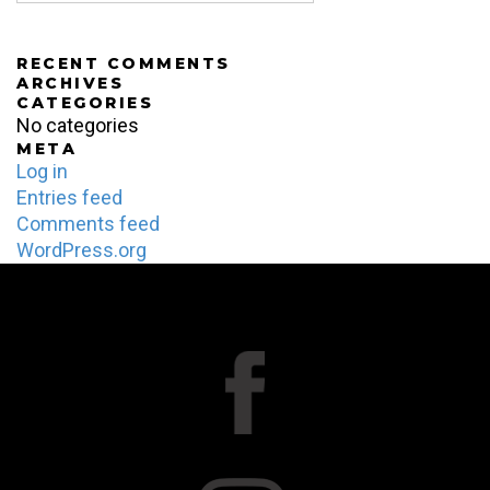
RECENT COMMENTS
ARCHIVES
CATEGORIES
No categories
META
Log in
Entries feed
Comments feed
WordPress.org