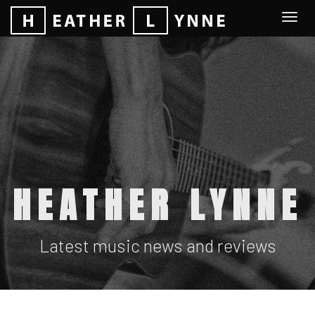
Togg
navi
HEATHER LYNNE
Latest music news and reviews