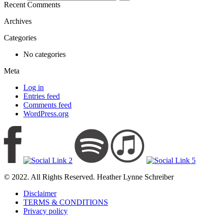
Recent Comments
Archives
Categories
No categories
Meta
Log in
Entries feed
Comments feed
WordPress.org
© 2022. All Rights Reserved. Heather Lynne Schreiber
Disclaimer
TERMS & CONDITIONS
Privacy policy