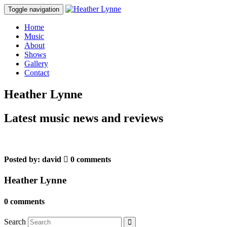
Toggle navigation
Home
Music
About
Shows
Gallery
Contact
Heather Lynne
Latest music news and reviews
Posted by:
david
0 comments
Heather Lynne
0 comments
Search